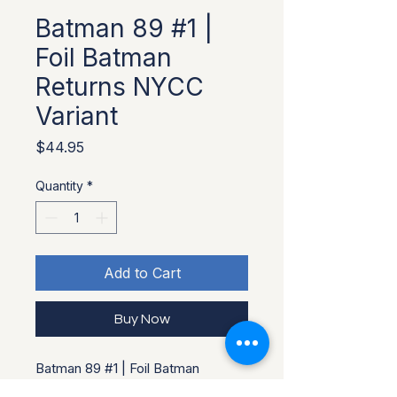
Batman 89 #1 |
Foil Batman
Returns NYCC
Variant
Price
$44.95
Quantity
*
Add to Cart
Buy Now
Batman 89 #1 | Foil Batman
Returns NYCC Variant. Limited to