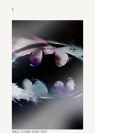
SKU: COM-000-001