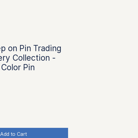
p on Pin Trading
ry Collection -
 Color Pin
Add to Cart