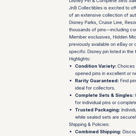
Disney Pin & Complete Sets Sal
JnB Collectibles is excited to of
of an extensive collection of au
Disney Parks, Cruise Line, Resor
thousands of pins—including com
Member exclusives, Hidden Mick
previously available on eBay or 
specific Disney pin listed in the t
Highlights:
Condition Variety:
Choices 
opened pins in excellent or n
Rarity Guaranteed:
Find pi
ideal for collectors.
Complete Sets & Singles:
O
for individual pins or complet
Trusted Packaging:
Individ
while sealed sets are secure
Shipping & Policies:
Combined Shipping:
Discou