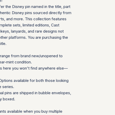
e!
can follow your pac
We will provide a
fer the Disney pin named in the title, part
your door. Tracking
insurance for you
your order ships.
thentic Disney pins sourced directly from
We appreciate your 
Packaging and Prot
ts, and more. This collection features
which helps us mainta
Each item is car
consignment collecti
plete sets, limited editions, Cast
wrap and shipped
for all parties involv
eys, lanyards, and rare designs not
Items are secured
other platforms. You are purchasing the
needed for extra
itle.
Additional Notes:
Shipping is calcu
Orders placed on
range from brand new/unopened to
the next availabl
ear-mint condition.
If you have any que
ns here you won't find anywhere else—
need special accom
customer service te
ptions available for both those looking
Summary Table
e series.
Feature
ual pins are shipped in bubble envelopes,
ly boxed.
Shipping Cost
nts available when you buy multiple
Carrier