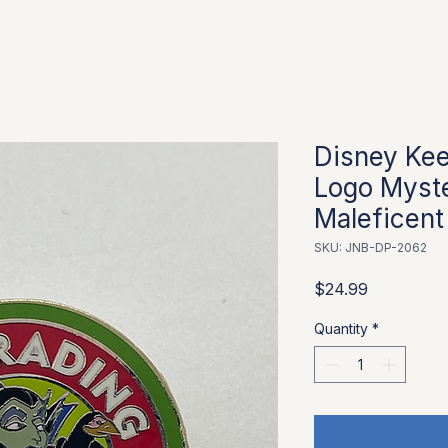
Disney Kee
Logo Myste
Maleficent
SKU: JNB-DP-2062
Price
$24.99
Quantity
*