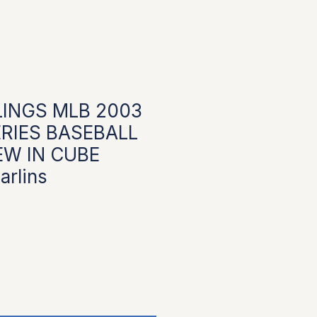
INGS MLB 2003
RIES BASEBALL
EW IN CUBE
rlins