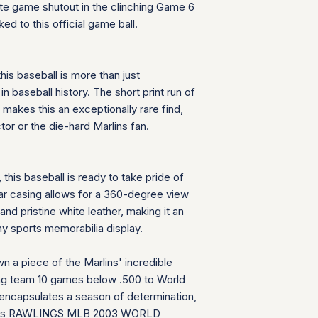
te game shutout in the clinching Game 6
provide us with the
When you send your
decided to return th
ed to this official game ball.
number is added to 
delays or issues in
provide us with the
decided to return th
his baseball is more than just
n baseball history. The short print run of
makes this an exceptionally rare find,
tor or the die-hard Marlins fan.
, this baseball is ready to take pride of
ear casing allows for a 360-degree view
nd pristine white leather, making it an
y sports memorabilia display.
wn a piece of the Marlins' incredible
ing team 10 games below .500 to World
 encapsulates a season of determination,
d this RAWLINGS MLB 2003 WORLD