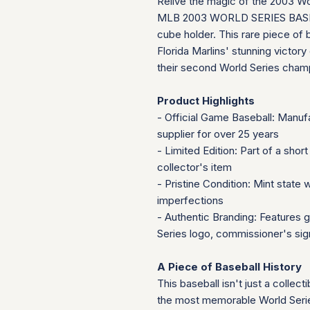
Relive the magic of the 2003 Wo
MLB 2003 WORLD SERIES BASEBALL
cube holder. This rare piece of
Florida Marlins' stunning victor
their second World Series champio
Product Highlights
- Official Game Baseball: Manuf
supplier for over 25 years
- Limited Edition: Part of a short
collector's item
- Pristine Condition: Mint state 
imperfections
- Authentic Branding: Features g
Series logo, commissioner's sig
A Piece of Baseball History
This baseball isn't just a collect
the most memorable World Serie