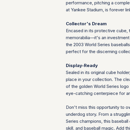
performance, pitching a comple
at Yankee Stadium, is forever link
Collector's Dream
Encased in its protective cube, t
memorabilia—it's an investment i
the 2003 World Series baseballs 
perfect for the discerning collec
Display-Ready
Sealed in its original cube holder
place in your collection. The cl
of the golden World Series logo a
eye-catching centerpiece for an
Don't miss this opportunity to o
underdog story. From a struggl
Series champions, this baseball
skill, and baseball magic. Ad