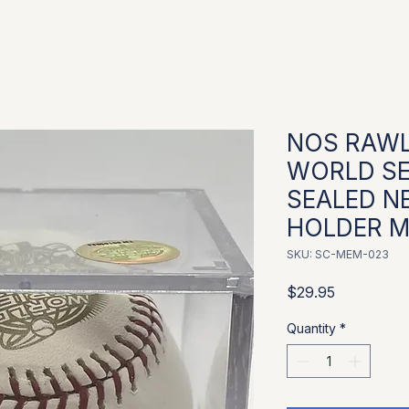
NOS RAWL
WORLD SE
SEALED N
HOLDER Ma
SKU: SC-MEM-023
Price
$29.95
Quantity
*