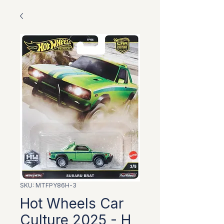
SKU: MTFPY86H-3
Hot Wheels Car
Culture 2025 - H