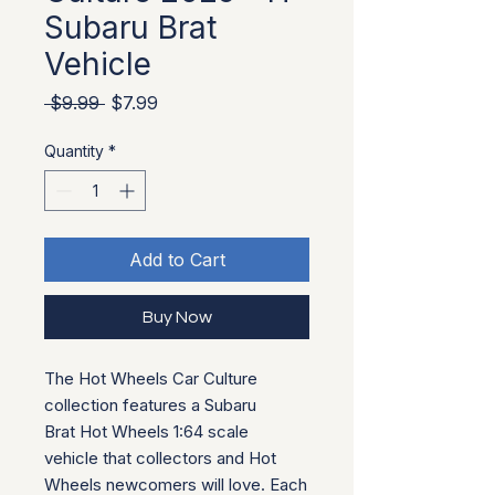
Subaru Brat
Vehicle
Regular Price
Sale Price
 $9.99 
$7.99
Quantity
*
Add to Cart
Buy Now
The Hot Wheels Car Culture
collection features a Subaru
Brat Hot Wheels 1:64 scale
vehicle that collectors and Hot
Wheels newcomers will love. Each