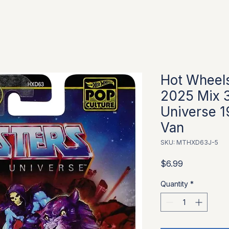
Hot Wheels
2025 Mix 3
Universe 
Van
SKU: MTHXD63J-5
Price
$6.99
Quantity
*