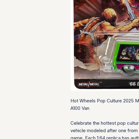
Hot Wheels Pop Culture 2025 M
A100 Van
Celebrate the hottest pop cultu
vehicle modeled after one from 
game. Each 1:64 replica has auth