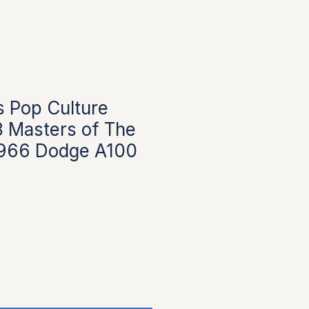
 Pop Culture
 Masters of The
1966 Dodge A100