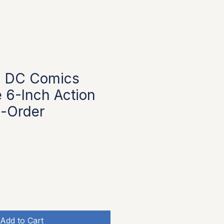
 DC Comics
 6-Inch Action
e-Order
Add to Cart