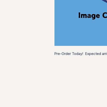
Pre-Order Today!  Expected arri