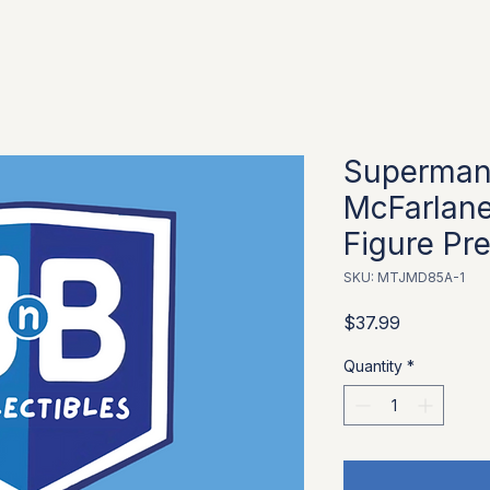
Superman
McFarlane
Figure Pr
SKU: MTJMD85A-1
Price
$37.99
Quantity
*