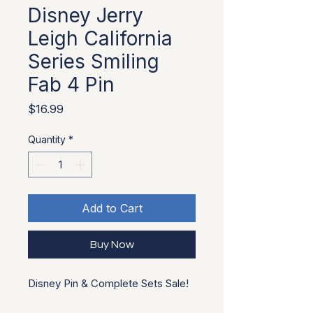
Disney Jerry
Leigh California
Series Smiling
Fab 4 Pin
Price
$16.99
Quantity
*
Add to Cart
Buy Now
Disney Pin & Complete Sets Sale!