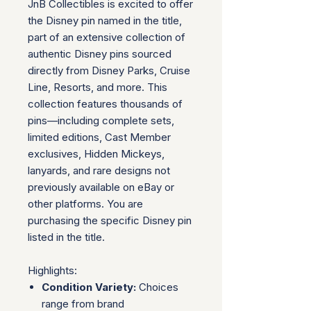
JnB Collectibles is excited to offer
the Disney pin named in the title,
part of an extensive collection of
authentic Disney pins sourced
directly from Disney Parks, Cruise
Line, Resorts, and more. This
collection features thousands of
pins—including complete sets,
limited editions, Cast Member
exclusives, Hidden Mickeys,
lanyards, and rare designs not
previously available on eBay or
other platforms. You are
purchasing the specific Disney pin
listed in the title.
Highlights:
Condition Variety:
Choices
range from brand