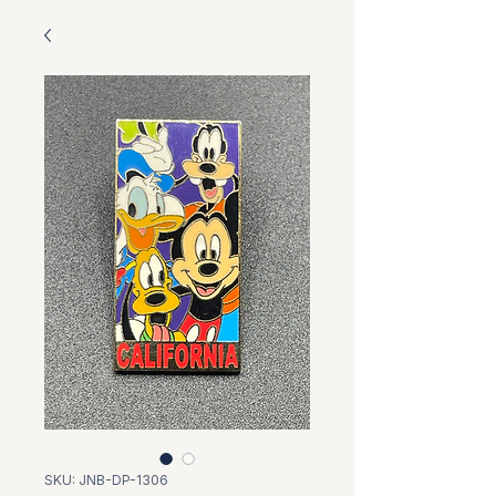
SKU: JNB-DP-1306