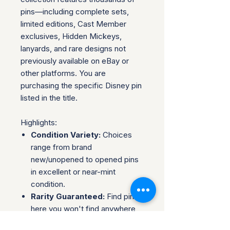
pins—including complete sets,
limited editions, Cast Member
exclusives, Hidden Mickeys,
lanyards, and rare designs not
previously available on eBay or
other platforms. You are
purchasing the specific Disney pin
listed in the title.
Highlights:
Condition Variety:
Choices
range from brand
new/unopened to opened pins
in excellent or near-mint
condition.
Rarity Guaranteed:
Find pins
here you won't find anywhere
else—ideal for collectors.