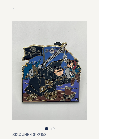
SKU: JNB-DP-2153