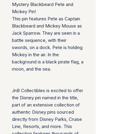
Mystery Blackbeard Pete and
Mickey Pin!
This pin features Pete as Captain
Blackbeard and Mickey Mouse as
Jack Sparrow. They are seen in a
battle sequence, with their
swords, on a dock. Pete is holding
Mickey in the air. In the
background is a black pirate flag, a
moon, and the sea.
JnB Collectibles is excited to offer
the Disney pin named in the title,
part of an extensive collection of
authentic Disney pins sourced
directly from Disney Parks, Cruise
Line, Resorts, and more. This
collection features thousands of