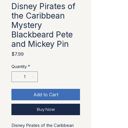
Disney Pirates of
the Caribbean
Mystery
Blackbeard Pete
and Mickey Pin
Price
$7.99
Quantity
*
Add to Cart
Buy Now
Disney Pirates of the Caribbean