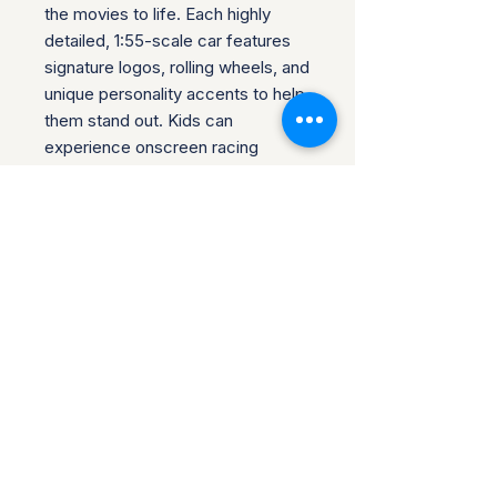
the movies to life. Each highly
detailed, 1:55-scale car features
signature logos, rolling wheels, and
unique personality accents to help
them stand out. Kids can
experience onscreen racing
adventures and laughs with push-
around play, and collectors can
create fabulous displays. Find
favorite vehicles to gift a fan or to
build out a collection.
Product Info
If your item has arrived, but there is
Return & Refund Policy
something wrong with it, or it does
not match the listing description,
Once you receive your item, please
you can return it. Any damages