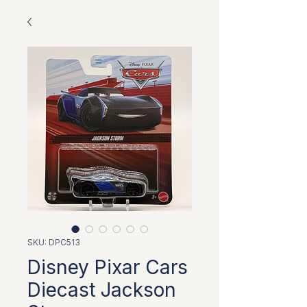
SKU: DPC513
Disney Pixar Cars
Diecast Jackson