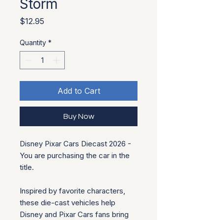
Storm
Price
$12.95
Quantity
*
Add to Cart
Buy Now
Disney Pixar Cars Diecast 2026 -
You are purchasing the car in the
title.
Inspired by favorite characters,
these die-cast vehicles help
Disney and Pixar Cars fans bring