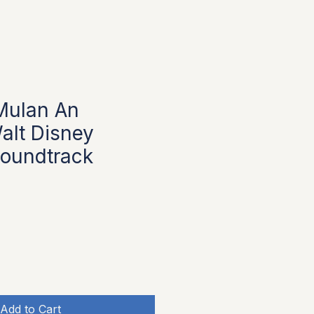
Mulan An
alt Disney
oundtrack
Add to Cart