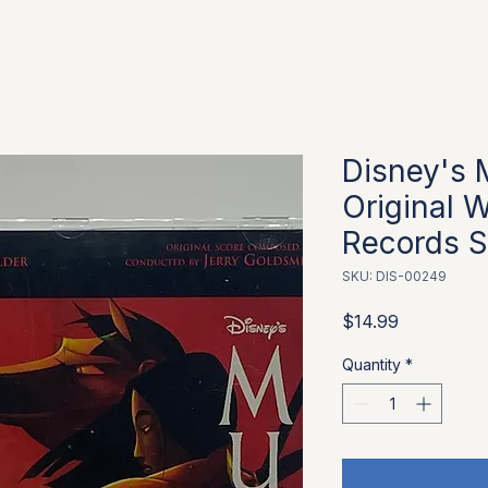
Disney's 
Original W
Records S
SKU: DIS-00249
Price
$14.99
Quantity
*