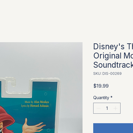
Disney's T
Original Mo
Soundtrac
SKU: DIS-00269
Price
$19.99
Quantity
*