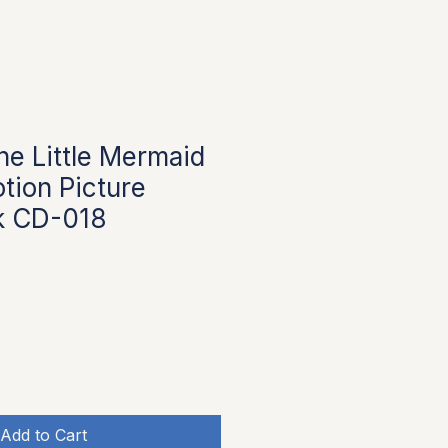
he Little Mermaid
tion Picture
k CD-018
Add to Cart