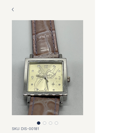
SKU: DIS-00181