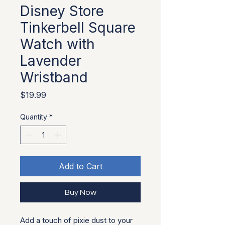
Disney Store
Tinkerbell Square
Watch with
Lavender
Wristband
Price
$19.99
Quantity
*
Add to Cart
Buy Now
Add a touch of pixie dust to your 