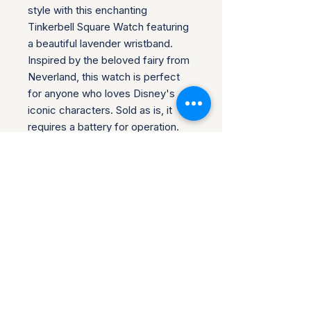
style with this enchanting 
Tinkerbell Square Watch featuring 
a beautiful lavender wristband. 
Inspired by the beloved fairy from 
Neverland, this watch is perfect 
for anyone who loves Disney's 
iconic characters. Sold as is, it 
requires a battery for operation. 
Please check the attached 
pictures for the condition; most 
watches are brand new unless 
noted, with protective covers still 
on the watch face. We do 
combine shipping for multiple 
purchases, making it easy to 
collect more Disney treasures.
Return Policy for Disney