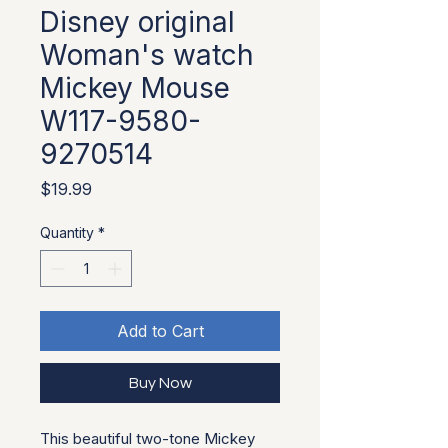
Disney original
Woman's watch
Mickey Mouse
W117-9580-
9270514
Price
$19.99
Quantity
*
Add to Cart
Buy Now
This beautiful two-tone Mickey