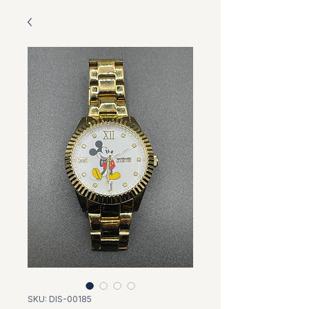
SKU: DIS-00185