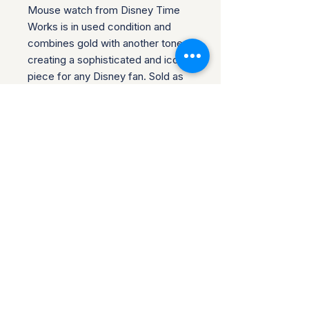
Mouse watch from Disney Time
Works is in used condition and
combines gold with another tone,
creating a sophisticated and iconic
piece for any Disney fan. Sold as
is, it requires a battery for
operation. Check the pictures for
condition. Most watches are brand
new unless noted with most still
having protective covers
protecting the watch face. We do
combine shipping.
Return Policy for Disney
Collectibles
Return Policy for Disney Collectibles
SHIPPING INFO
"At JNB Collectibles, we specialize
in offering unique Disney