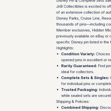
Disney Pin & Complete Sets Sal
JnB Collectibles is excited to of
of an extensive collection of au
Disney Parks, Cruise Line, Resor
thousands of pins—including com
Member exclusives, Hidden Mick
previously available on eBay or 
specific Disney pin listed in the t
Highlights:
Condition Variety:
Choices 
opened pins in excellent or n
Rarity Guaranteed:
Find pi
ideal for collectors.
Complete Sets & Singles:
O
for individual pins or complet
Trusted Packaging:
Individ
while sealed sets are secure
Shipping & Policies:
Combined Shipping:
Discou