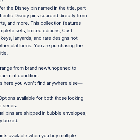
e!
can follow your pac
We will provide a
fer the Disney pin named in the title, part
your door. Tracking
insurance for you
your order ships.
thentic Disney pins sourced directly from
We appreciate your 
Packaging and Prot
ts, and more. This collection features
which helps us mainta
Each item is car
consignment collecti
plete sets, limited editions, Cast
wrap and shipped
for all parties involv
eys, lanyards, and rare designs not
Items are secured
other platforms. You are purchasing the
needed for extra
itle.
Additional Notes:
Shipping is calcu
Orders placed on
range from brand new/unopened to
the next availabl
ear-mint condition.
If you have any que
ns here you won't find anywhere else—
need special accom
customer service te
ptions available for both those looking
Summary Table
e series.
Feature
ual pins are shipped in bubble envelopes,
ly boxed.
Shipping Cost
nts available when you buy multiple
Carrier