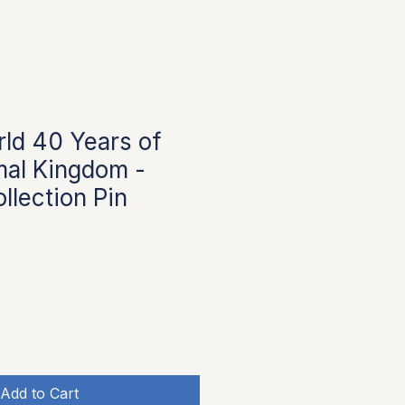
ld 40 Years of
mal Kingdom -
llection Pin
Add to Cart