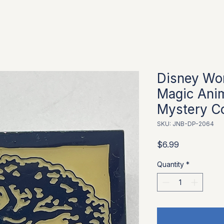
Disney Wor
Magic Ani
Mystery Co
SKU: JNB-DP-2064
Price
$6.99
Quantity
*