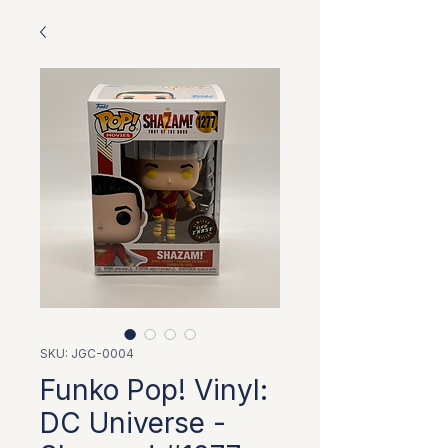
SKU: JGC-0004
Funko Pop! Vinyl:
DC Universe -