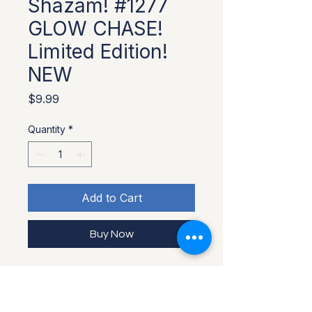
Shazam! #1277
GLOW CHASE!
Limited Edition!
NEW
Price
$9.99
Quantity
*
Add to Cart
Buy Now
Limited Edition Glow in the Dark 
Chase variant Funko Pop! vinyl 
figure of Shazam from the DC 