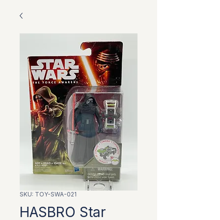
SKU: TOY-SWA-021
HASBRO Star