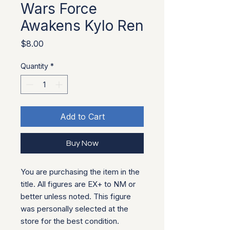
Wars Force
Awakens Kylo Ren
Price
$8.00
Quantity
*
Add to Cart
Buy Now
You are purchasing the item in the
title. All figures are EX+ to NM or
better unless noted. This figure
was personally selected at the
store for the best condition.