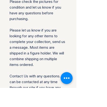
Please check the pictures for
condition and let us know if you
have any questions before
purchasing.
Please let us know if you are
looking for any other items to
complete your collection, send us
a message. Most items are
shipped in a figure holder. We will
combine shipping on multiple
items ordered.
Contact Us with any questions. We
can be contacted at any time
through our site if you have any
questions, comments or product
requests. We will respond to you
within 24 hours and do our best to