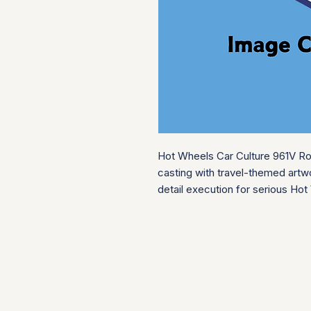
Hot Wheels Car Culture 961V Roa
casting with travel-themed artwo
detail execution for serious Hot