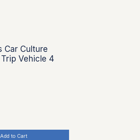
 Car Culture
Trip Vehicle 4
Add to Cart