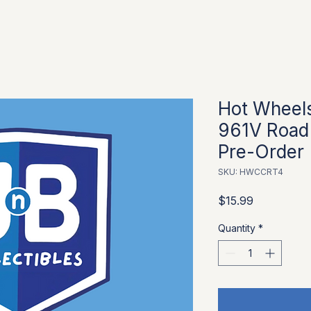
Hot Wheels
961V Road 
Pre-Order
SKU: HWCCRT4
Price
$15.99
Quantity
*