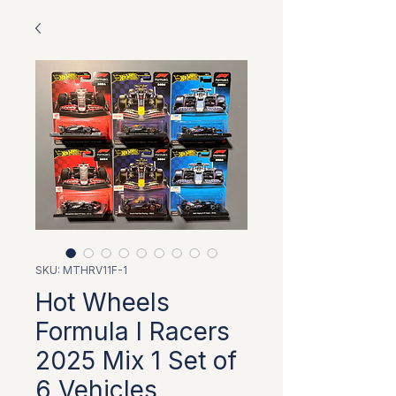
SKU: MTHRV11F-1
Hot Wheels
Formula I Racers
2025 Mix 1 Set of
6 Vehicles