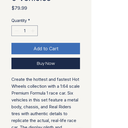
Price
$79.99
Quantity
*
Add to Cart
Buy Now
Create the hottest and fastest Hot
Wheels collection with a 1:64 scale
Premium Formula 1 race car. Six
vehicles in this set feature a metal
body, chassis, and Real Riders
tires with authentic details to
replicate the actual, real-life race
car. The display plinth and