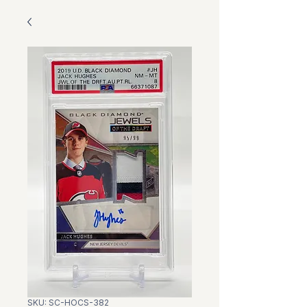
SKU: SC-HOCS-382