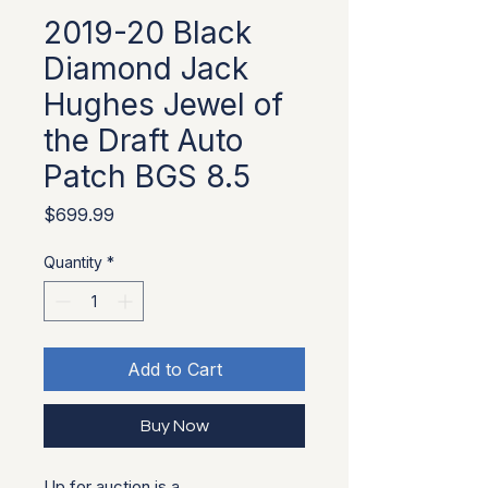
2019-20 Black
Diamond Jack
Hughes Jewel of
the Draft Auto
Patch BGS 8.5
Price
$699.99
Quantity
*
Add to Cart
Buy Now
Up for auction is a