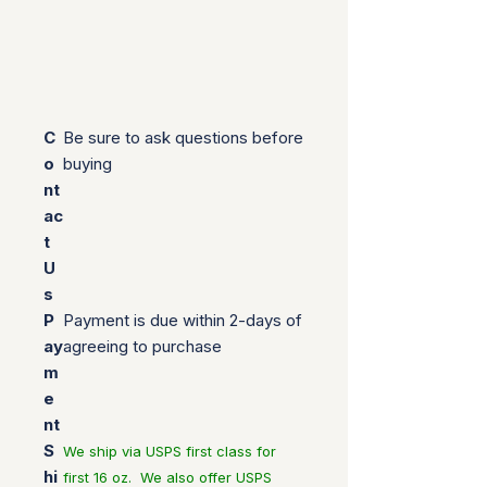
C
Be sure to ask questions before
o
buying
nt
ac
t
U
s
P
Payment is due within 2-days of
ay
agreeing to purchase
m
e
nt
S
We ship via USPS first class for
hi
first 16 oz. We also offer USPS