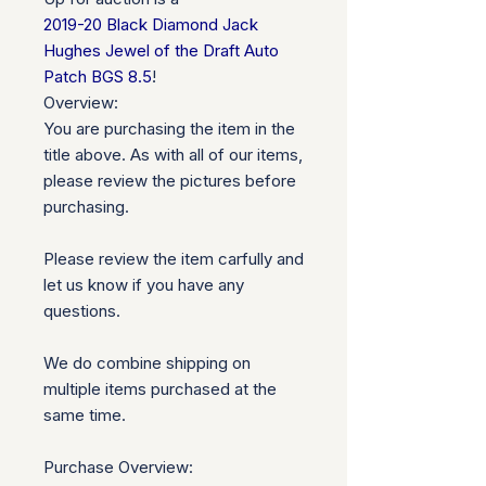
2019-20 Black Diamond Jack
Hughes Jewel of the Draft Auto
Patch BGS 8.5
!
Overview:
You are purchasing the item in the
title above. As with all of our items,
please review the pictures before
purchasing.
Please review the item carfully and
let us know if you have any
questions.
We do combine shipping on
multiple items purchased at the
same time.
Purchase Overview: