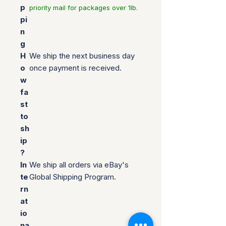
p
priority mail for packages over 1lb.
pi
n
g
H
We ship the next business day
o
once payment is received.
w
fa
st
to
sh
ip
?
In
We ship all orders via eBay's
te
Global Shipping Program.
rn
at
io
na