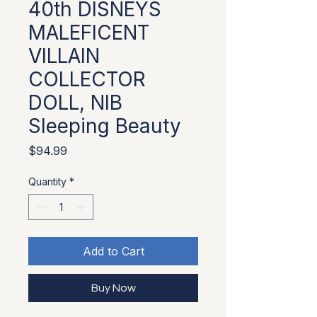
40th DISNEYS
MALEFICENT
VILLAIN
COLLECTOR
DOLL, NIB
Sleeping Beauty
Price
$94.99
Quantity
*
Add to Cart
Buy Now