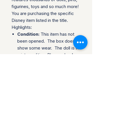
figurines, toys and so much more!
You are purchasing the specific
Disney item listed in the title.
Highlights:
Condition:
This item has not
been opened. The box does
show some wear. The doll is in
mint condition. Please check
the pictures before purchasing.
Trusted Packaging:
Individual
items are shipped in bubble
wrap and a sturdy cardboard
box.
Shipping & Policies:
Combined Shipping:
Discounts available when you
buy multiple items.
No Returns:
All sales are final.