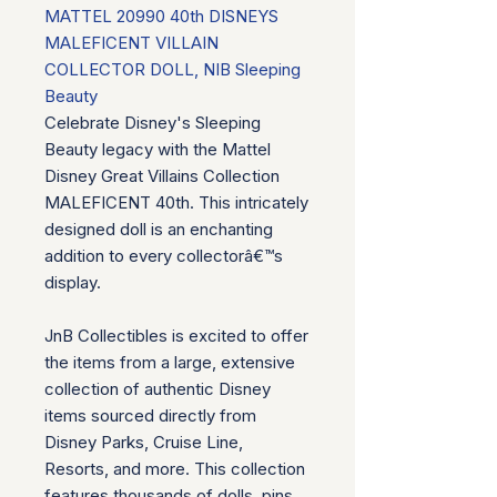
MATTEL 20990 40th DISNEYS
MALEFICENT VILLAIN
COLLECTOR DOLL, NIB Sleeping
Beauty
Celebrate Disney's Sleeping
Beauty legacy with the Mattel
Disney Great Villains Collection
MALEFICENT 40th. This intricately
designed doll is an enchanting
addition to every collectorâ€™s
display.
JnB Collectibles is excited to offer
the items from a large, extensive
collection of authentic Disney
items sourced directly from
Disney Parks, Cruise Line,
Resorts, and more. This collection
features thousands of dolls, pins,