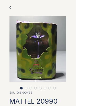
SKU: DIS-00433
MATTEL 20990