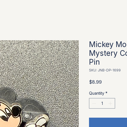
Mickey Mo
Mystery Co
Pin
SKU: JNB-DP-1699
Price
$8.99
Quantity
*