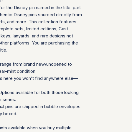
e!
can follow your pac
We will provide a
fer the Disney pin named in the title, part
your door. Tracking
insurance for you
your order ships.
thentic Disney pins sourced directly from
We appreciate your 
Packaging and Prot
ts, and more. This collection features
which helps us mainta
Each item is car
consignment collecti
plete sets, limited editions, Cast
wrap and shipped
for all parties involv
eys, lanyards, and rare designs not
Items are secured
other platforms. You are purchasing the
needed for extra
itle.
Additional Notes:
Shipping is calcu
Orders placed on
range from brand new/unopened to
the next availabl
ear-mint condition.
If you have any que
ns here you won't find anywhere else—
need special accom
customer service te
ptions available for both those looking
Summary Table
e series.
Feature
ual pins are shipped in bubble envelopes,
ly boxed.
Shipping Cost
nts available when you buy multiple
Carrier