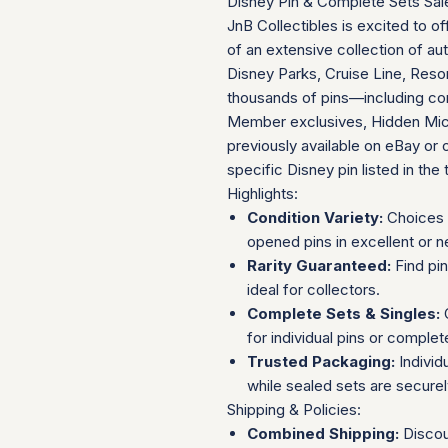
Disney Pin & Complete Sets Sal
JnB Collectibles is excited to of
of an extensive collection of au
Disney Parks, Cruise Line, Resor
thousands of pins—including com
Member exclusives, Hidden Mick
previously available on eBay or 
specific Disney pin listed in the t
Highlights:
Condition Variety:
Choices 
opened pins in excellent or n
Rarity Guaranteed:
Find pi
ideal for collectors.
Complete Sets & Singles:
O
for individual pins or complet
Trusted Packaging:
Individ
while sealed sets are secure
Shipping & Policies:
Combined Shipping:
Discou