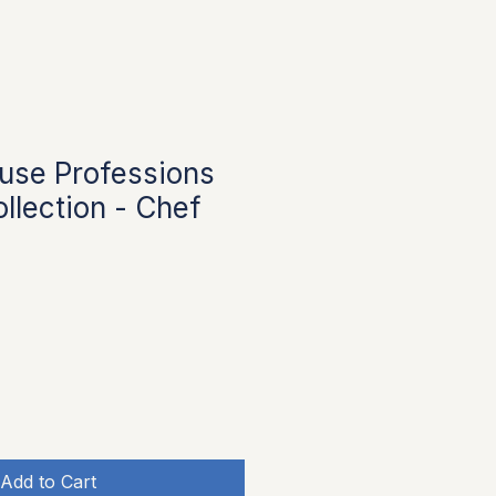
use Professions
llection - Chef
Add to Cart