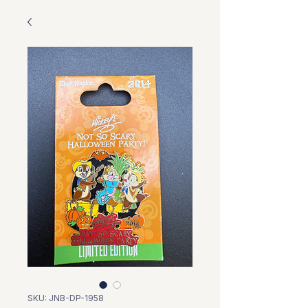
SKU: JNB-DP-1958