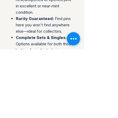
in excellent or near-mint
condition.
Rarity Guaranteed:
Find pins
here you won't find anywhere
else—ideal for collectors.
Complete Sets & Singles:
Options available for both those
looking for individual pins or
complete series.
Trusted Packaging:
Individual
pins are shipped in bubble
envelopes, while sealed sets
are securely boxed.
Shipping & Policies:
Combined Shipping:
Discounts available when you
buy multiple items.
No Returns:
All sales are final.