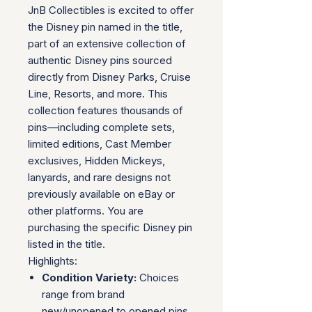
JnB Collectibles is excited to offer
the Disney pin named in the title,
part of an extensive collection of
authentic Disney pins sourced
directly from Disney Parks, Cruise
Line, Resorts, and more. This
collection features thousands of
pins—including complete sets,
limited editions, Cast Member
exclusives, Hidden Mickeys,
lanyards, and rare designs not
previously available on eBay or
other platforms. You are
purchasing the specific Disney pin
listed in the title.
Highlights:
Condition Variety:
Choices
range from brand
new/unopened to opened pins