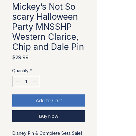
Mickey’s Not So
scary Halloween
Party MNSSHP
Western Clarice,
Chip and Dale Pin
Price
$29.99
Quantity
*
Add to Cart
Buy Now
Disney Pin & Complete Sets Sale!