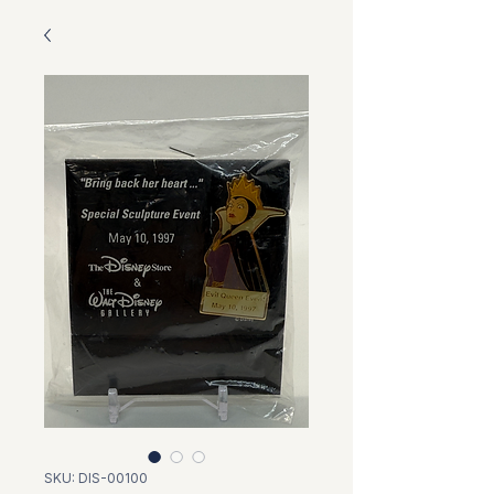
SKU: DIS-00100