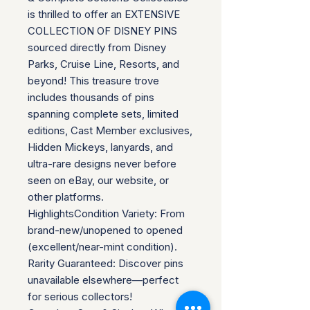
is thrilled to offer an EXTENSIVE
COLLECTION OF DISNEY PINS
sourced directly from Disney
Parks, Cruise Line, Resorts, and
beyond! This treasure trove
includes thousands of pins
spanning complete sets, limited
editions, Cast Member exclusives,
Hidden Mickeys, lanyards, and
ultra-rare designs never before
seen on eBay, our website, or
other platforms.
HighlightsCondition Variety: From
brand-new/unopened to opened
(excellent/near-mint condition).
Rarity Guaranteed: Discover pins
unavailable elsewhere—perfect
for serious collectors!