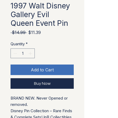
1997 Walt Disney
Gallery Evil
Queen Event Pin
Regular Price
Sale Price
 $14.99 
$11.39
Quantity
*
Add to Cart
Buy Now
BRAND NEW. Never Opened or
removed.
Disney Pin Collection – Rare Finds
& Complete Sets!JnB Collectibles