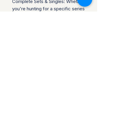
Complete Sets & Singles: Whether
you're hunting for a specific series
or building a new display, we've
got options.
Trusted Packaging: Shipped
securely in bubble envelopes
(individual pins) or boxes (sealed
sets).
Shipping & PoliciesCombined
Shipping: Save on multiple buys!
No Returns: All sales final
Be sure to check out our other
items! ??
Follow our store for new listings
and rare drops! ???
Return Policy for Disney
Collectibles