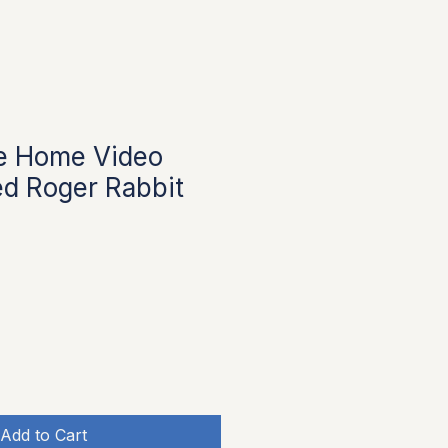
e Home Video
d Roger Rabbit
e
Add to Cart