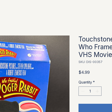
Touchston
Who Frame
VHS Movi
SKU: DIS-00357
Price
$4.99
Quantity
*