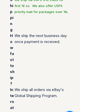
hi
first 16 oz. We also offer USPS
p
priority mail for packages over 1lb.
pi
n
g
H
We ship the next business day
o
once payment is received.
w
fa
st
to
sh
ip
?
In
We ship all orders via eBay's
te
Global Shipping Program.
rn
at