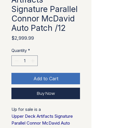
Signature Parallel
Connor McDavid
Auto Patch /12
Price
$2,999.99
Quantity
*
Add to Cart
Buy Now
Up for sale is a
Upper Deck Artifacts Signature
Parallel Connor McDavid Auto