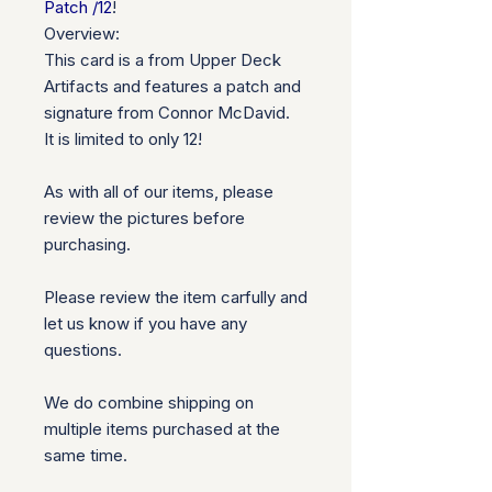
Patch /12
!
Overview:
This card is a from Upper Deck
Artifacts and features a patch and
signature from Connor McDavid.
It is limited to only 12!
As with all of our items, please
review the pictures before
purchasing.
Please review the item carfully and
let us know if you have any
questions.
We do combine shipping on
multiple items purchased at the
same time.