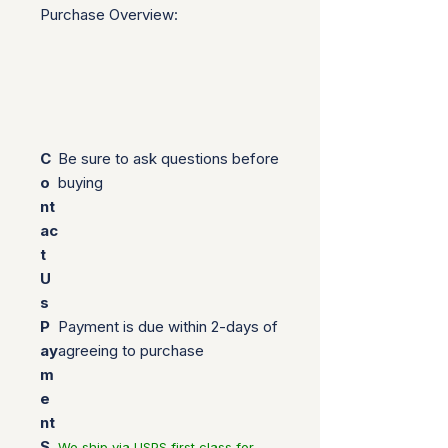
Purchase Overview:
C
Be sure to ask questions before
o
buying
nt
ac
t
U
s
P
Payment is due within 2-days of
ay
agreeing to purchase
m
e
nt
S
We ship via USPS first class for