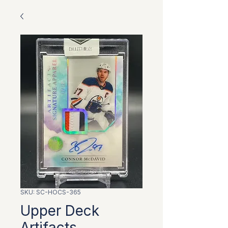
SKU: SC-HOCS-365
Upper Deck
Artifacts