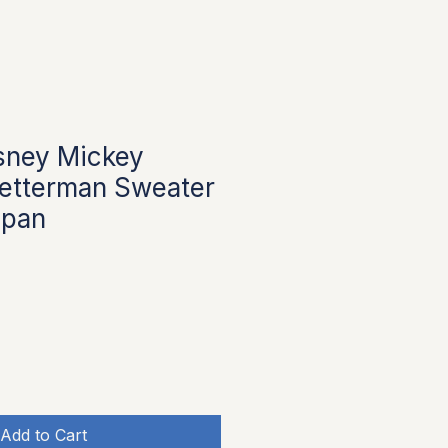
sney Mickey
Letterman Sweater
apan
Add to Cart