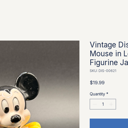
Vintage Di
Mouse in 
Figurine J
SKU: DIS-00621
Price
$19.99
Quantity
*