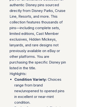
authentic Disney pins sourced
directly from Disney Parks, Cruise
Line, Resorts, and more. This
collection features thousands of
pins—including complete sets,
limited editions, Cast Member
exclusives, Hidden Mickeys,
lanyards, and rare designs not
previously available on eBay or
other platforms. You are
purchasing the specific Disney pin
listed in the title.
Highlights:
Condition Variety:
Choices
range from brand
new/unopened to opened pins
in excellent or near-mint
condition.