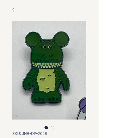
SKU: JNB-DP-2028