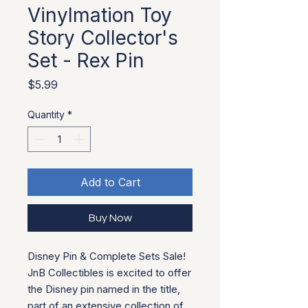
Vinylmation Toy
Story Collector's
Set - Rex Pin
Price
$5.99
Quantity
*
Add to Cart
Buy Now
Disney Pin & Complete Sets Sale!
JnB Collectibles is excited to offer
the Disney pin named in the title,
part of an extensive collection of