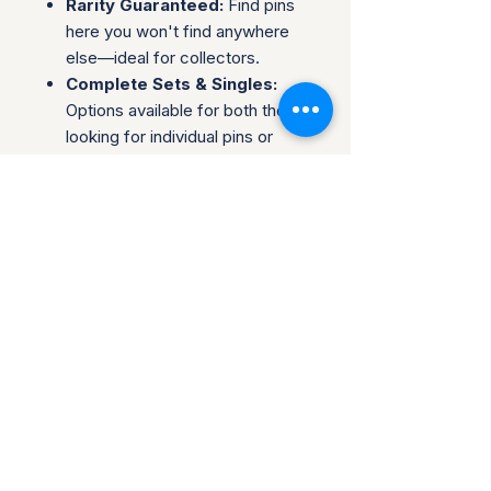
Rarity Guaranteed:
Find pins
here you won't find anywhere
else—ideal for collectors.
Complete Sets & Singles:
Options available for both those
looking for individual pins or
complete series.
Trusted Packaging:
Individual
pins are shipped in bubble
envelopes, while sealed sets
are securely boxed.
Shipping & Policies:
Combined Shipping:
Discounts available when you
buy multiple items.
No Returns:
All sales are final.
Collectors are welcome to reach
out about potential discounts on
larger purchases. Be sure to follow