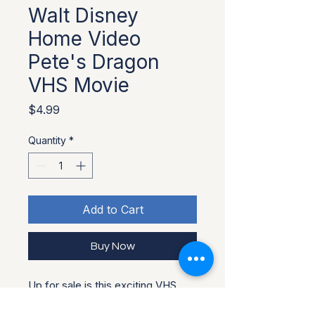
Walt Disney
Home Video
Pete's Dragon
VHS Movie
Price
$4.99
Quantity
*
Add to Cart
Buy Now
Up for sale is this exciting VHS
Movie listed above. It is used and