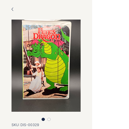
SKU: DIS-00329