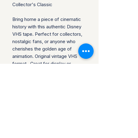
Collector's Classic
Bring home a piece of cinematic
history with this authentic Disney
VHS tape. Perfect for collectors,
nostalgic fans, or anyone who
cherishes the golden age of
animation. Original vintage VHS
format. Great for display or
playback
You are purchasing the item in the
title. This item has been gently
used. Celebrate the magic of
Disney with this timeless treasure.
Add it to your cart and make it
yours!