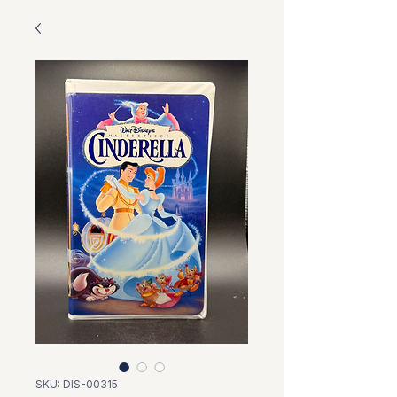
SKU: DIS-00315