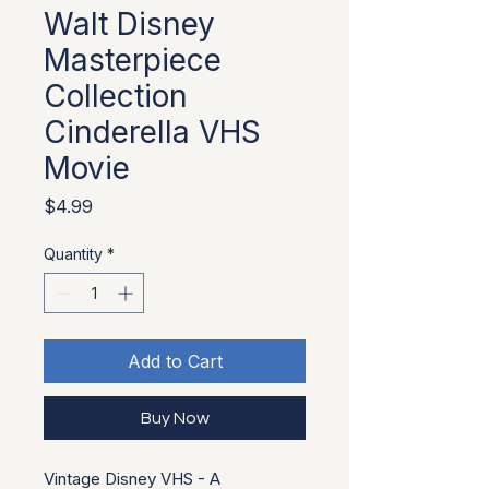
Walt Disney
Masterpiece
Collection
Cinderella VHS
Movie
Price
$4.99
Quantity
*
Add to Cart
Buy Now
Vintage Disney VHS - A